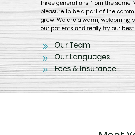
three generations from the same fam
pleasure to be a part of the comm
grow. We are a warm, welcoming s
our patients and really try our bes
Our Team
9
Our Languages
9
Fees & Insurance
9