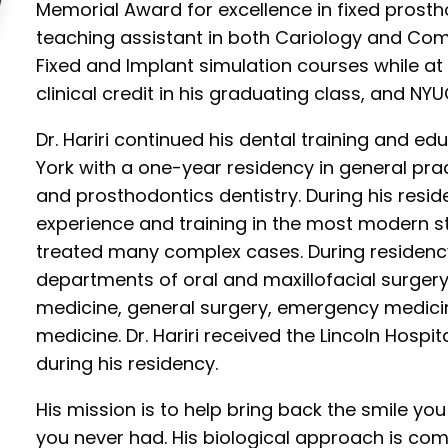
Memorial Award for excellence in fixed prostho
teaching assistant in both Cariology and Com
Fixed and Implant simulation courses while at 
clinical credit in his graduating class, and N
Dr. Hariri continued his dental training and ed
York with a one-year residency in general pr
and prosthodontics dentistry. During his resi
experience and training in the most modern 
treated many complex cases. During residency
departments of oral and maxillofacial surgery,
medicine, general surgery, emergency medicin
medicine. Dr. Hariri received the Lincoln Hospi
during his residency.
His mission is to help bring back the smile yo
you never had. His biological approach is c