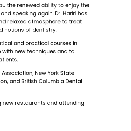
ou the renewed ability to enjoy the
 and speaking again. Dr. Hariri has
 and relaxed atmosphere to treat
 notions of dentistry.
retical and practical courses in
te with new techniques and to
tients.
 Association, New York State
on, and British Columbia Dental
ying new restaurants and attending