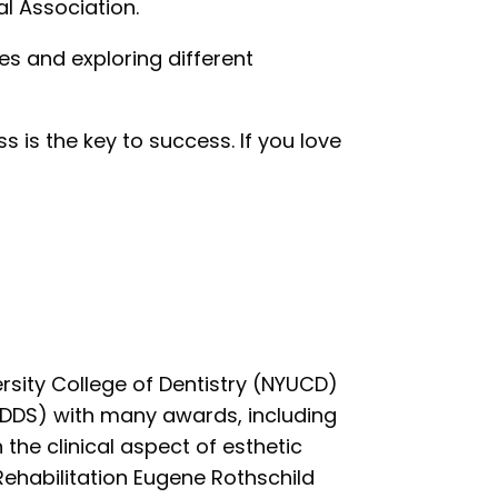
al Association.
ines and exploring different
s is the key to success. If you love
sity College of Dentistry (NYUCD)
 (DDS) with many awards, including
 the clinical aspect of esthetic
ehabilitation Eugene Rothschild