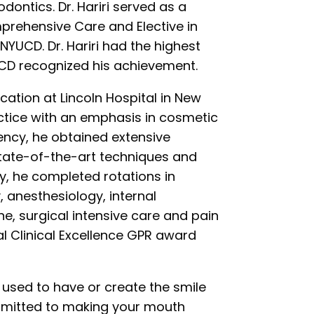
dontics. Dr. Hariri served as a
prehensive Care and Elective in
NYUCD. Dr. Hariri had the highest
YUCD recognized his achievement.
ucation at Lincoln Hospital in New
actice with an emphasis in cosmetic
dency, he obtained extensive
state-of-the-art techniques and
, he completed rotations in
 anesthesiology, internal
e, surgical intensive care and pain
tal Clinical Excellence GPR award
u used to have or create the smile
ommitted to making your mouth