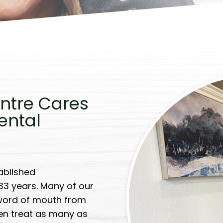
ntre Cares
ental
ablished
 33 years. Many of our
word of mouth from
ten treat as many as