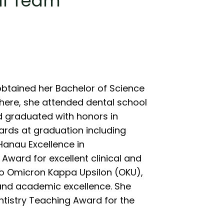
al Team
 obtained her Bachelor of Science
there, she attended dental school
nd graduated with honors in
wards at graduation including
Hanau Excellence in
 Award for excellent clinical and
o Omicron Kappa Upsilon (OKU),
l and academic excellence. She
entistry Teaching Award for the