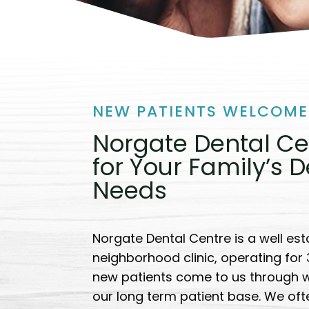
NEW PATIENTS WELCOME
Norgate Dental Ce
for Your Family’s D
Needs
Norgate Dental Centre is a well est
neighborhood clinic, operating for
new patients come to us through 
our long term patient base. We of