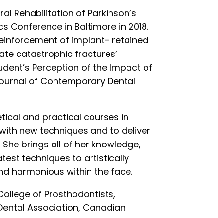
ral Rehabilitation of Parkinson’s
cs Conference in Baltimore in 2018.
 reinforcement of implant- retained
ate catastrophic fractures’
tudent’s Perception of the Impact of
 Journal of Contemporary Dental
retical and practical courses in
e with new techniques and to deliver
 She brings all of her knowledge,
test techniques to artistically
d harmonious within the face.
College of Prosthodontists,
Dental Association, Canadian