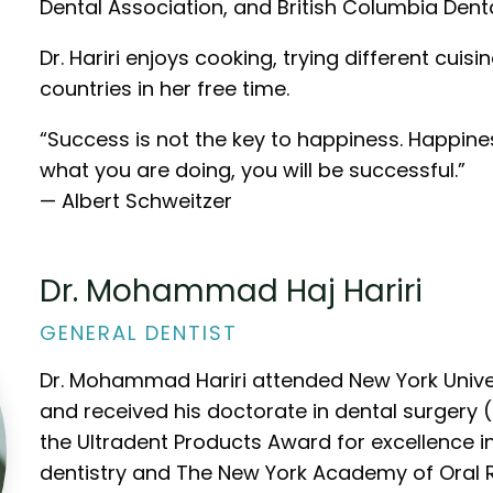
Dental Association, and British Columbia Dent
Dr. Hariri enjoys cooking, trying different cuis
countries in her free time.
“Success is not the key to happiness. Happines
what you are doing, you will be successful.”
— Albert Schweitzer
Dr. Mohammad Haj Hariri
GENERAL DENTIST
Dr. Mohammad Hariri attended New York Univer
and received his doctorate in dental surgery
the Ultradent Products Award for excellence in
dentistry and The New York Academy of Oral R