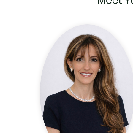
Meet Y