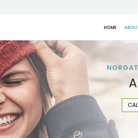
HOME
ABOU
NORGAT
A
CAL