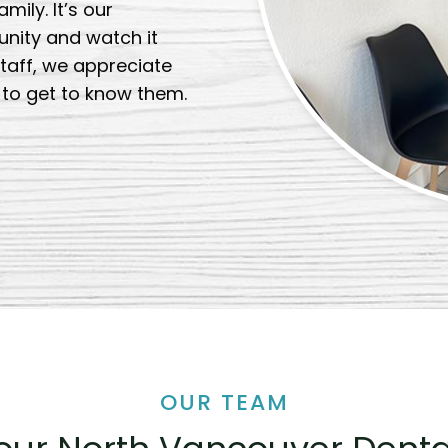
ily. It’s our
unity and watch it
taff, we appreciate
t to get to know them.
OUR TEAM