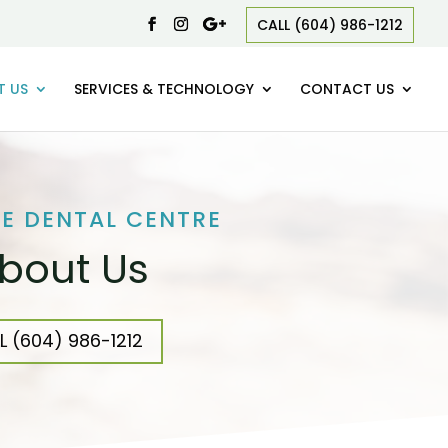
CALL (604) 986-1212
T US
SERVICES & TECHNOLOGY
CONTACT US
E DENTAL CENTRE
bout Us
L (604) 986-1212