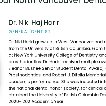
our North Vancouver Dent
Dr. Niki Haj Hariri
GENERAL DENTIST
Dr. Niki Hariri grew up in West Vancouver and
from the University of British Columbia. From 
at New York University College of Dentistry a
prosthodontics. Dr. Hariri received multiple a
Eleanor Bushee Senior Student Dental Award, 
Prosthodontics, and Robert J. Ditolla Memorial
academic performance. She was inducted int
the national dental honor society, for clinica
obtained the University of British Columbia D
2020- 2021Academic Year.