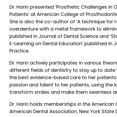
Dr. Hariri presented ‘Prosthetic Challenges in O
Patients’ at American College of Prosthodonti
She is also the co-author of ‘A technique for
overdenture with a metal framework to elimin
published in Journal of Dental Science and ‘S
E-Learning on Dental Education’ published in
Practice.
Dr. Hariri actively participates in various theo
different fields of dentistry to stay up to dat
the best evidence-based care to her patients.
passion and talent to her patients, using the la
transform smiles and make them seamless an
Dr. Hariri holds memberships in the American 
American Dental Association, New York State 