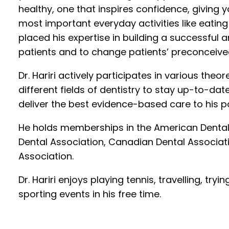
healthy, one that inspires confidence, giving y
most important everyday activities like eating
placed his expertise in building a successful
patients and to change patients’ preconceived
Dr. Hariri actively participates in various theo
different fields of dentistry to stay up-to-da
deliver the best evidence-based care to his pa
He holds memberships in the American Dental
Dental Association, Canadian Dental Associati
Association.
Dr. Hariri enjoys playing tennis, travelling, tr
sporting events in his free time.